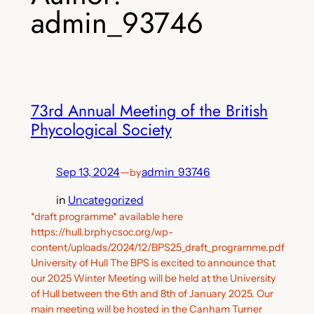
admin_93746
73rd Annual Meeting of the British
Phycological Society
Sep 13, 2024
—
admin_93746
by
in
Uncategorized
*draft programme* available here
https://hull.brphycsoc.org/wp-
content/uploads/2024/12/BPS25_draft_programme.pdf
University of Hull The BPS is excited to announce that
our 2025 Winter Meeting will be held at the University
of Hull between the 6th and 8th of January 2025. Our
main meeting will be hosted in the Canham Turner