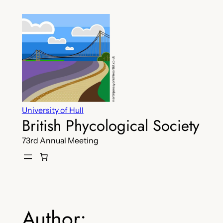
Skip
to
content
University of Hull
British Phycological Society
73rd Annual Meeting
Author: